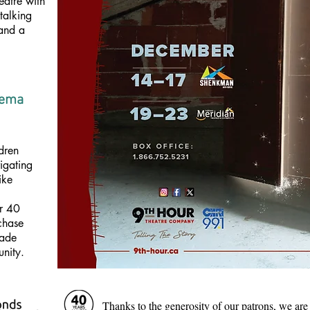
eatre with
 talking
 and a
dema
dren
igating
ike
er 40
rchase
made
unity.
Thanks to the generosity of our patrons, we are