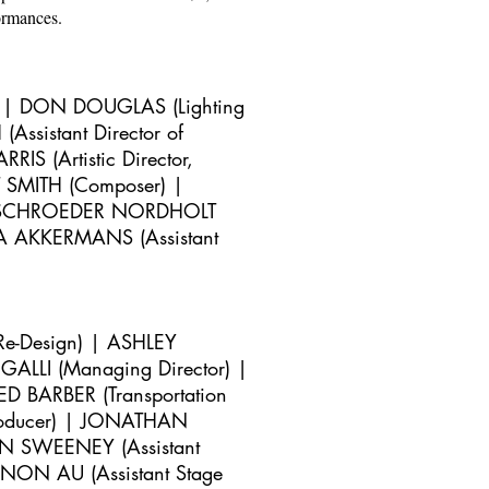
ormances.
) | DON DOUGLAS (Lighting
Assistant Director of
S (Artistic Director,
 SMITH (Composer) |
 | SCHROEDER NORDHOLT
NA AKKERMANS (Assistant
Re-Design) |
ASHLEY
ALLI (Managing Director) |
RED BARBER (Transportation
Producer) | JONATHAN
AN SWEENEY (Assistant
NON AU (Assistant Stage