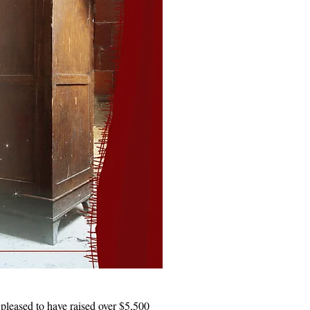
 pleased to have raised over $5,500