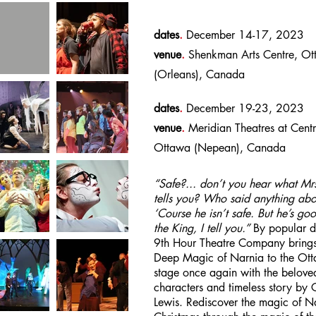
dates
.
December 14-17, 2023
venue
.
Shenkman Arts Centre, Ot
(Orleans), Canada
dates
.
December 19-23, 2023
venue
.
Meridian Theatres at Centr
Ottawa (Nepean), Canada
“Safe?... don’t you hear what Mr
tells you? Who said anything abo
‘Course he isn’t safe. But he’s go
the King, I tell you.”
By popular 
9th Hour Theatre Company brings
Deep Magic of Narnia to the Ot
stage once again with the belove
characters and timeless story by 
Lewis. Rediscover the magic of Na