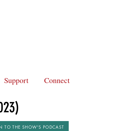
Support
Connect
023)
EN TO THE SHOW'S PODCAST