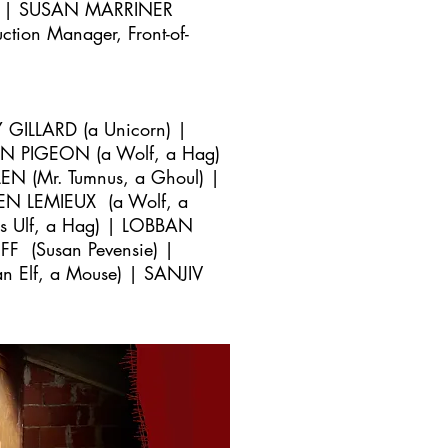
r) | SUSAN MARRINER
ion Manager, Front-of-
 GILLARD (a Unicorn) |
N PIGEON (a Wolf, a Hag)
 (Mr. Tumnus, a Ghoul) |
REN LEMIEUX (a Wolf, a
s Ulf, a Hag) | LOBBAN
 (Susan Pevensie) |
n Elf, a Mouse) | SANJIV