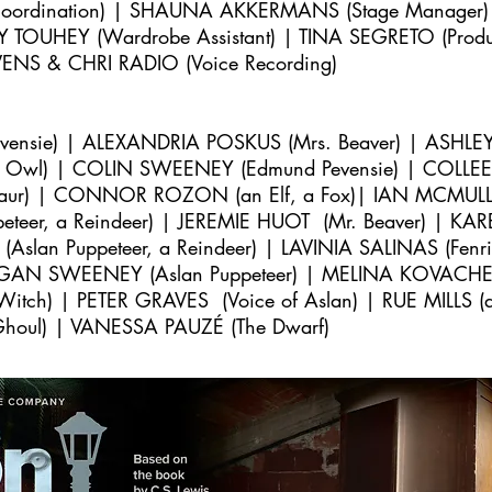
 Coordination) | SHAUNA AKKERMANS (Stage Manage
Y TOUHEY (Wardrobe Assistant) | TINA SEGRETO (Product
VENS & CHRI RADIO (Voice Recording)
vensie) | ALEXANDRIA POSKUS
(Mrs. Beaver) | ASHLEY
 Owl) | COLIN SWEENEY (Edmund Pevensie) | COLLEE
r) | CONNOR ROZON (an Elf, a Fox)| IAN MCMULLEN
teer, a Reindeer) | JEREMIE HUOT (Mr. Beaver) | KA
lan Puppeteer, a Reindeer) | LAVINIA SALINAS (Fenri
GAN SWEENEY (Aslan Puppeteer) |
MELINA KOVACHEFF
tch) | PETER GRAVES (Voice of Aslan) | RUE MILLS (a
 Ghoul) | VANESSA PAUZÉ (The Dwarf)