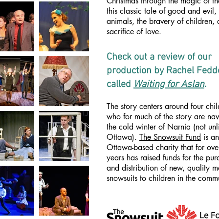
Christmas through the magic of th
this classic tale of good and evil,
animals, the bravery of children,
sacrifice of love.
Check out a review of our
production by Rachel Fed
called
Waiting for Aslan
.
The story centers around four chil
who for much of the story are nav
the cold winter of Narnia (not unl
Ottawa).
The Snowsuit Fund
is an
Ottawa-based charity that for ov
years has raised funds for the pu
and distribution of new, quality 
snowsuits to children in the comm