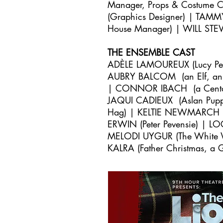
Manager, Props & Costume
(Graphics Designer) | TAMM
House Manager) | WILL STE
THE ENSEMBLE CAST
ADÈLE LAMOUREUX (Lucy Pe
AUBRY BALCOM (an Elf, an
| CONNOR IBACH (a Centau
JAQUI CADIEUX (Aslan Puppe
Hag) | KELTIE NEWMARCH (As
ERWIN (Peter Pevensie) |
LO
MELODI UYGUR (The White Wi
KALRA (Father Christmas, a