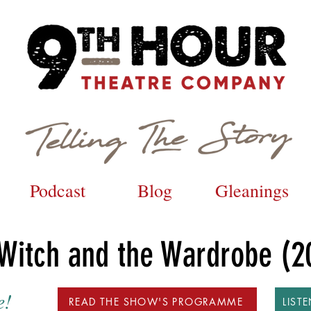
Podcast
Blog
Gleanings
 Witch and the Wardrobe (2
e!
READ THE SHOW'S PROGRAMME
LIST