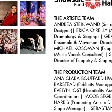
THE ARTISTIC TEAM
ANDREA STEINWAND (Set des
Designer)| ERICA O’REILLY (A
Dramaturgy & Staging) | GR
Ensemble & Movement Direc
MICHAEL KOSOWAN (Puppetr
(Music Vocals Consultant)
Director of Puppetry & Stag
THE PRODUCTION TEAM
ANA CLARA BOUFFARD LIMA (A
BARSTEAD (Publicity Manage
EVELYN JOST (Hospitality As
Coordinator) | JACOB SEGR
HARRIS (Producing Artistic
Stage Manager) | SEBASTIA