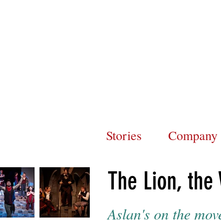
Stories
Company
The Lion, the
Aslan's on the mov