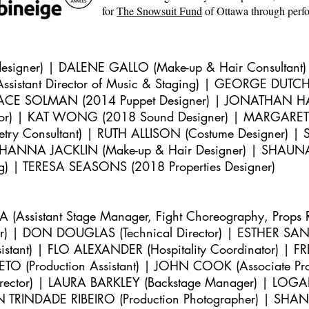
for
The Snowsuit Fund
of Ottawa through perf
igner) | DALENE GALLO (Make-up & Hair Consultant
ssistant Director of Music & Staging) | GEORGE DUTCH (
ACE SOLMAN (2014 Puppet Designer) | JONATHAN HARRI
tor) | KAT WONG (2018 Sound Designer) | MARGARET
y Consultant) | RUTH ALLISON (Costume Designer)
 | SHANNA JACKLIN (Make-up & Hair Designer) | SHAU
ing) | TERESA SEASONS (2018 Properties Designer)
ssistant Stage Manager, Fight Choreography, Props 
r) | DON DOUGLAS (Technical Director) | ESTHER SANG
sistant) | FLO ALEXANDER (Hospitality Coordinator) | F
ETO (Production Assistant) | JOHN COOK (Associate 
 Director) | LAURA BARKLEY (Backstage Manager) | LOG
N TRINDADE RIBEIRO (Production Photographer) | SHAN