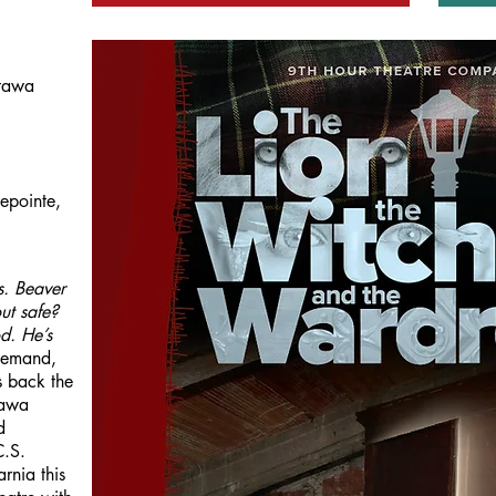
tawa
epointe,
s. Beaver
ut safe?
od. He’s
demand,
 back the
tawa
d
C.S.
rnia this