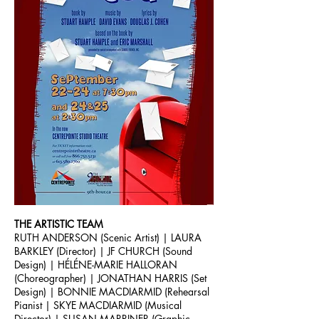
THE ARTISTIC TEAM
RUTH ANDERSON (Scenic Artist) | LAURA
BARKLEY (Director) | JF CHURCH (Sound
Design) | HÉLÉNE-MARIE HALLORAN
(Choreographer) | JONATHAN HARRIS (Set
Design) | BONNIE MACDIARMID (Rehearsal
Pianist | SKYE MACDIARMID (Musical
Director) | SUSAN MARRINER (Graphic