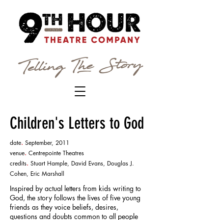
Children's Letters to God
date
.
September, 2011
venue
.
Centrepointe Theatres
credits
.
Stuart Hample, David Evans, Douglas J.
Cohen, Eric Marshall
Inspired by actual letters from kids writing to
God, the story follows the lives of five young
friends as they voice beliefs, desires,
questions and doubts common to all people