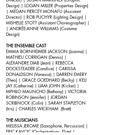
Design) | LOGAN MILLER (Properties Design)
| MEGAN PIERCEY MONAFU (Assistant
Director) | ROB PUCHYR (Lighting Design) |
MISHELLE STOTT (Assistant Choreographer) |
| ANDRÉE-ANNE
WILLIAMS (Costume
Design)
THE ENSEMBLE CAST
EMMA BORNHEIMER JACKSON (Joanna) |
MATHIEU CORRIGAN (Dennis) |
ALEXANDRE DIAB (Jean) | REBECCA
DOCKSTEADER (Candice) | CARISSA
DONALDSON (Vanessa) | DARREN EMERY
(Theo) | GRACE GOEDHARD (Becky) | KELI
JAY (Catherine) | LIAM JOHN (Kicker) |
MPHILO MAUNCHO (Bethany) | VICTORIA
ROBINSON (Jennifer) | JORDAN
SCRIBNOCK (Colin) | SARAH STAPLETON
(Iris) | CHARLES WICKHAM (Brett)
THE MUSICIANS
MELISSA JEROME (Saxophone, Percussion) |
ERIC KAVCIC (Orchestrations, Flute) |