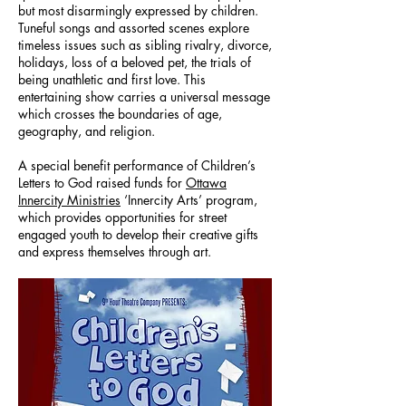
but most disarmingly expressed by children.
Tuneful songs and assorted scenes explore
timeless issues such as sibling rivalry, divorce,
holidays, loss of a beloved pet, the trials of
being unathletic and first love. This
entertaining show carries a universal message
which crosses the boundaries of age,
geography, and religion.
A special benefit performance of Children’s
Letters to God raised funds for
Ottawa
Innercity Ministries
‘Innercity Arts’ program,
which provides opportunities for street
engaged youth to develop their creative gifts
and express themselves through art.