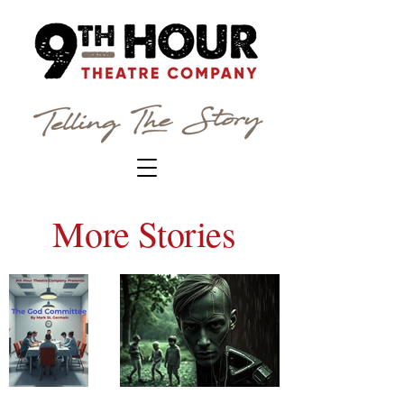
More Stories