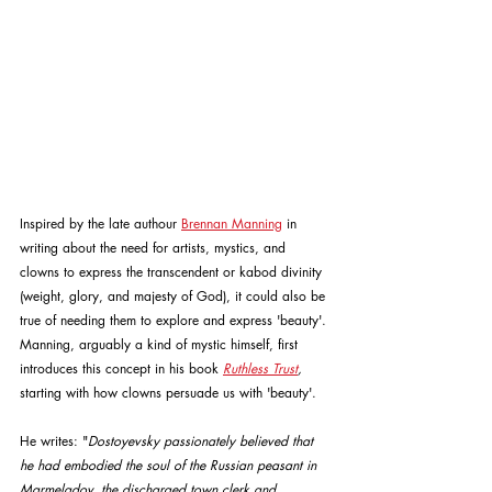
Inspired by the late authour 
Brennan Manning
 in 
writing about the need for artists, mystics, and 
clowns to express the transcendent or kabod divinity 
(weight, glory, and majesty of God), it could also be 
true of needing them to explore and express 'beauty'. 
Manning, arguably a kind of mystic himself, first 
introduces this concept in his book 
Ruthless Trust
,
starting with how clowns persuade us with 'beauty'. 
He writes: "
Dostoyevsky passionately believed that 
he had embodied the soul of the Russian peasant in 
Marmeladov, the discharged town clerk and 