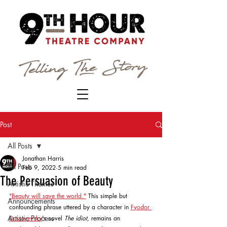
Post
All Posts
Jonathan Harris
All Posts
Feb 9, 2022
5 min read
The Persuasion of Beauty
Artistic Themes
"Beauty will save the world."
 This simple but 
Announcements
confounding phrase uttered by a character in 
Fyodor 
Artistic Process
Dostoyevsky
's novel 
The idiot, 
remains an 