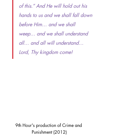
of this.” And He will hold out his 
hands to us and we shall fall down 
before Him… and we shall 
weep… and we shall understand 
all… and all will understand… 
Lord, Thy kingdom come!
9th Hour's production of Crime and 
Punishment (2012)