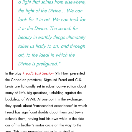
a light that shines from elsewhere, 
the light of the Divine... We can 
look for it in art. We can look for 
it in the Divine. The search for 
beauty in earthly things ultimately 
takes us firstly to art, and through 
art, to the ideal in which the 
Divine is prefigured."
In the play 
Freud's Last Session
 (9th Hour presented 
the Canadian premiere), Sigmund Freud and C.S. 
Lewis are fictionally set in robust conversation about 
many of life's big questions, unfolding against the 
backdrop of WWII. At one point in the exchange, 
they speak about 'transcendent experiences' in which 
Freud has significant doubts about them and Lewis 
defends them, having had his own while in the side 
car of his brother's motor cycle on the way to the 
zoo. This was preceded earlier by a stroll at 