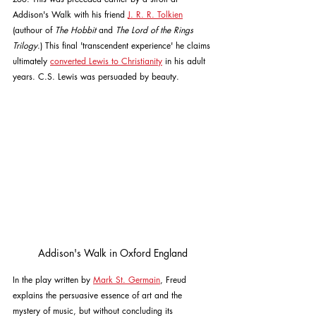
Addison's Walk with his friend 
J. R. R. Tolkien
(authour of 
The Hobbit 
and 
The Lord of the Rings 
Trilogy
.) This final 'transcendent experience' he claims 
ultimately 
converted Lewis to Christianity
 in his adult 
years. C.S. Lewis was persuaded by beauty.
Addison's Walk in Oxford England
In the play written by 
Mark St. Germain
, Freud 
explains the persuasive essence of art and the 
mystery of music, but without concluding its 