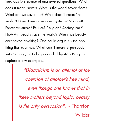
inexhaustible source of unanswered questions. What 
does it mean 'save'? What is the world saved from? 
What are we saved for? What does it mean 'the 
world'? Does it mean people? Systems? Nations? 
Power structures? Politics? Religion? Society itself? 
How will beauty save the world? When has beauty 
ever saved anything? One could argue it's the only 
thing that ever has. What can it mean to persuade 
with 'beauty', or to be persuaded by it? Let's try to 
explore a few examples.
"Didacticism is an attempt at the 
coercion of another’s free mind, 
even though one knows that in 
these matters beyond logic, beauty 
is the only persuasion".
~ 
Thornton 
Wilder