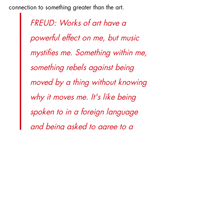
connection to something greater than the art.
FREUD: Works of art have a 
powerful effect on me, but music 
mystifies me. Something within me, 
something rebels against being 
moved by a thing without knowing 
why it moves me. It's like being 
spoken to in a foreign language 
and being asked to agree to a 
statement you can't comprehend. 
LEWIS: The attraction of music is 
its appeal to the emotions, not the 
brain. FREUD: I understand that. 
LEWIS: But you're saying that if 
you can't process your feelings 