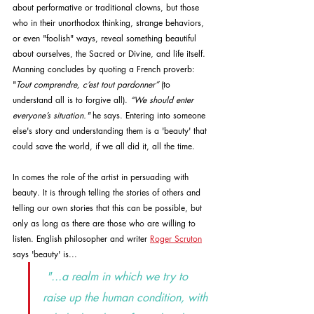
about performative or traditional clowns, but those 
who in their unorthodox thinking, strange behaviors, 
or even "foolish" ways, reveal something beautiful 
about ourselves, the Sacred or Divine, and life itself. 
Manning concludes by quoting a French proverb: 
"
Tout comprendre, c’est tout pardonner”
 (to 
understand all is to forgive all). 
“We should enter 
everyone’s situation." 
he says.
Entering into someone 
else's story and understanding them is a 'beauty' that 
could save the world, if we all did it, all the time. 
In comes the role of the artist in persuading with 
beauty. It is through telling the stories of others and 
telling our own stories that this can be possible, but 
only as long as there are those who are willing to 
listen. English philosopher and writer 
Roger Scruton
says 'beauty' is...
"...a realm in which we try to 
raise up the human condition, with 