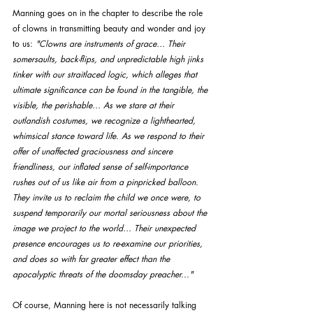
Manning goes on in the chapter to describe the role 
of clowns in transmitting beauty and wonder and joy 
to us: 
"Clowns are instruments of grace… Their 
somersaults, back-flips, and unpredictable high jinks 
tinker with our straitlaced logic, which alleges that 
ultimate significance can be found in the tangible, the 
visible, the perishable… As we stare at their 
outlandish costumes, we recognize a lighthearted, 
whimsical stance toward life. As we respond to their 
offer of unaffected graciousness and sincere 
friendliness, our inflated sense of self-importance 
rushes out of us like air from a pinpricked balloon. 
They invite us to reclaim the child we once were, to 
suspend temporarily our mortal seriousness about the 
image we project to the world… Their unexpected 
presence encourages us to re-examine our priorities, 
and does so with far greater effect than the 
apocalyptic threats of the doomsday preacher..."
Of course, Manning here is not necessarily talking 