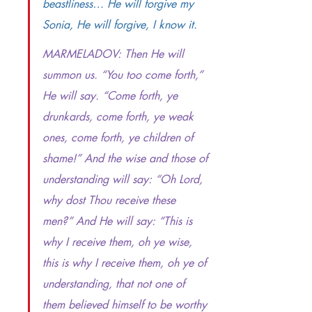
beastliness… He will forgive my 
Sonia, He will forgive, I know it.
MARMELADOV:
Then He will 
summon us. “You too come forth,” 
He will say. “Come forth, ye 
drunkards, come forth, ye weak 
ones, come forth, ye children of 
shame!” And the wise and those of 
understanding will say: “Oh Lord, 
why dost Thou receive these 
men?” And He will say: “This is 
why I receive them, oh ye wise, 
this is why I receive them, oh ye of 
understanding, that not one of 
them believed himself to be worthy 