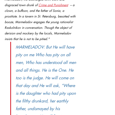
disgraced town drunk of 
Crime and Punishment
  – a 
clown, a buffoon, and the father of Sonia, a 
prostitute. In a tavern in St. Petersburg, besotted with 
booze, Marmeladov engages the young rationalist 
Raskolnikov in conversation. Though the object of 
derision and mockery by the locals, Marmeladov 
insists that he is not to be pitied." 
MARMELADOV: But He will have 
pity on me Who has pity on all 
men, Who has understood all men 
and all things. He is the One. He 
too is the judge. He will come on 
that day and He will ask, “Where 
is the daughter who had pity upon 
the filthy drunkard, her earthly 
father, undismayed by his 