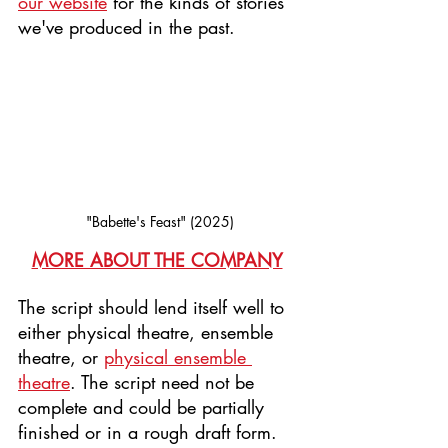
our website
 for the kinds of stories 
we've produced in the past.
"Babette's Feast" (2025)
MORE ABOUT THE COMPANY
The script should lend itself well to 
either physical theatre, ensemble 
theatre, or 
physical ensemble 
theatre
. The script need not be 
complete and could be partially 
finished or in a rough draft form. 