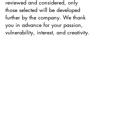
reviewed and considered, only 
those selected will be developed 
further by the company. We thank 
you in advance for your passion, 
vulnerability, interest, and creativity.
"The Hunchback of Notre Dame" (2024)