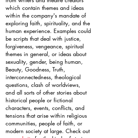
from writers and theatre creators 
which contain themes and ideas 
within the company's mandate of 
exploring faith, spirituality, and the 
human experience. Examples could 
be scripts that deal with justice, 
forgiveness, vengeance, spiritual 
themes in general, or ideas about 
sexuality, gender, being human, 
Beauty, Goodness, Truth, 
interconnectedness, theological 
questions, clash of worldviews, 
and all sorts of other stories about 
historical people or fictional 
characters, events, conflicts, and 
tensions that arise within religious 
communities, people of faith, or 
modern society at large. Check out 