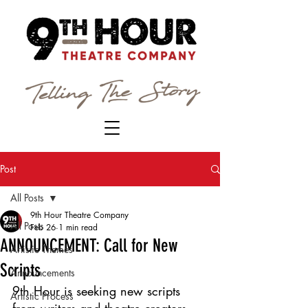
Post
All Posts
9th Hour Theatre Company
All Posts
Feb 26
1 min read
ANNOUNCEMENT: Call for New
Artistic Themes
Scripts
Announcements
9th Hour is seeking new scripts 
Artistic Process