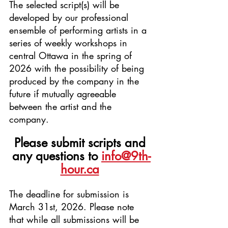
The selected script(s) will be 
developed by our professional 
ensemble of performing artists in a 
series of weekly workshops in 
central Ottawa in the spring of 
2026 with the possibility of being 
produced by the company in the 
future if mutually agreeable 
between the artist and the 
company.
Please submit scripts and 
any questions to
info@9th-
hour.ca
The deadline for submission is 
March 31st, 2026. Please note 
that while all submissions will be 