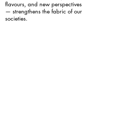
flavours, and new perspectives 
— strengthens the fabric of our 
societies.
As you enjoy this performance, 
I hope you will be inspired not 
only by Blixen’s timeless 
storytelling, but also by the 
enduring values that Denmark 