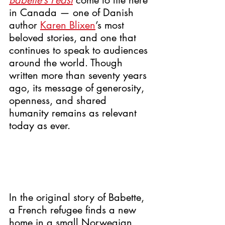
Babette’s Feast
 come to life here 
in Canada — one of Danish 
author 
Karen Blixen
’s most 
beloved stories, and one that 
continues to speak to audiences 
around the world. Though 
written more than seventy years 
ago, its message of generosity, 
openness, and shared 
humanity remains as relevant 
today as ever.
In the original story of Babette, 
a French refugee finds a new 
home in a small Norwegian 