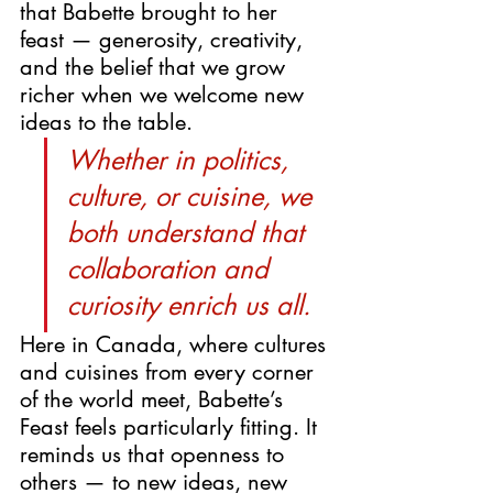
that Babette brought to her 
feast — generosity, creativity, 
and the belief that we grow 
richer when we welcome new 
ideas to the table.
Whether in politics, 
culture, or cuisine, we 
both understand that 
collaboration and 
curiosity enrich us all.
Here in Canada, where cultures 
and cuisines from every corner 
of the world meet, Babette’s 
Feast feels particularly fitting. It 
reminds us that openness to 
others — to new ideas, new 