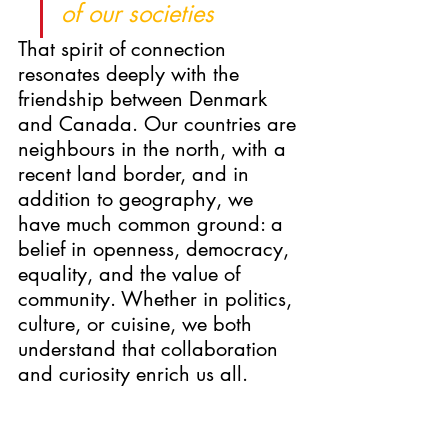
of our societies
That spirit of connection 
resonates deeply with the 
friendship between Denmark 
and Canada. Our countries are 
neighbours in the north, with a 
recent land border, and in 
addition to geography, we 
have much common ground: a 
belief in openness, democracy, 
equality, and the value of 
community. Whether in politics, 
culture, or cuisine, we both 
understand that collaboration 
and curiosity enrich us all.