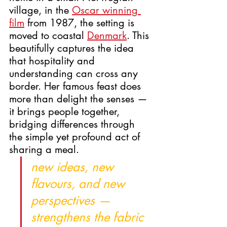
village, in the 
Oscar winning 
film
 from 1987, the setting is 
moved to coastal 
Denmark
. This 
beautifully captures the idea 
that hospitality and 
understanding can cross any 
border. Her famous feast does 
more than delight the senses — 
it brings people together, 
bridging differences through 
the simple yet profound act of 
sharing a meal.
new ideas, new 
flavours, and new 
perspectives — 
strengthens the fabric 