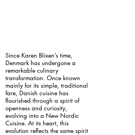
Since Karen Blixen’s time, 
Denmark has undergone a 
remarkable culinary 
transformation. Once known 
mainly for its simple, traditional 
fare, Danish cuisine has 
flourished through a spirit of 
openness and curiosity, 
evolving into a New Nordic 
Cuisine. At its heart, this 
evolution reflects the same spirit 