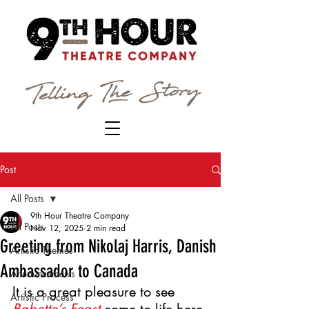
Post
All Posts
9th Hour Theatre Company
All Posts
Nov 12, 2025
2 min read
Greeting from Nikolaj Harris, Danish
Artistic Themes
Ambassador to Canada
Announcements
It is a great pleasure to see 
Artistic Process